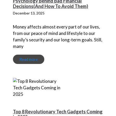
Psychology Behind Bad Financial
Decisions(And How To Avoid Them)
December 13, 2025
Money affects almost every part of our lives,
from our peace of mind and lifestyle to our
family’s security and our long-term goals. Still,
many
Read more
Top 8 Revolutionary Tech Gadgets Coming