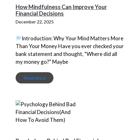
How Mindfulness Can Improve Your
Financial Decisions
December 22, 2025
Introduction: Why Your Mind Matters More
Than Your Money Have you ever checked your
bank statement and thought, “Where did all
my money go?” Maybe
Read more