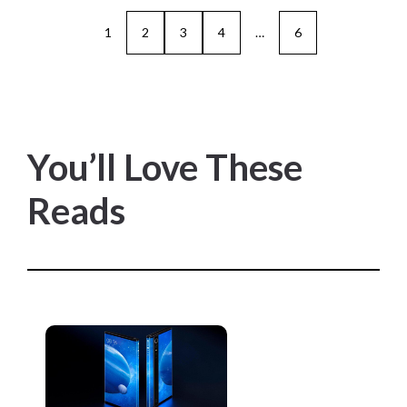
1
2
3
4
…
6
You’ll Love These
Reads