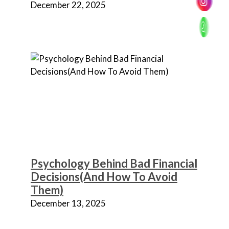
December 22, 2025
Psychology Behind Bad Financial
Decisions(And How To Avoid
Them)
December 13, 2025