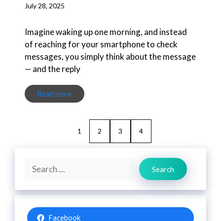
July 28, 2025
Imagine waking up one morning, and instead
of reaching for your smartphone to check
messages, you simply think about the message
— and the reply
Read more
1
2
3
4
Search
Search
Facebook