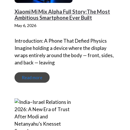
Xiaomi Mi Mix Alpha Full Story:The Most
Ambitious Smartphone Ever Built
May 6, 2026
Introduction: A Phone That Defied Physics
Imagine holding a device where the display
wraps entirely around the body — front, sides,
and back — leaving
Read more