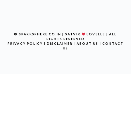
© SPARKSPHERE.CO.IN | SATVIR
LOVELLE | ALL
RIGHTS RESERVED
PRIVACY POLICY
|
DISCLAIMER
|
ABOUT US
|
CONTACT
US