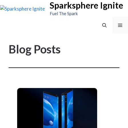
Sparksphere Ignite
Skip
to
Fuel The Spark
content
Me
Blog Posts