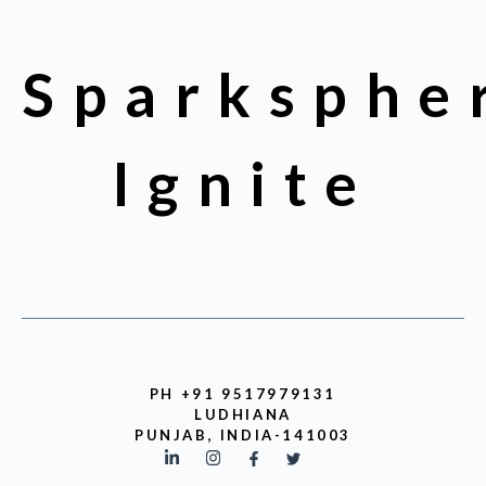
Sparksphe
Ignite
PH +91 9517979131
LUDHIANA
PUNJAB, INDIA-141003