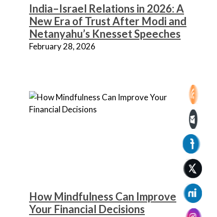
India–Israel Relations in 2026: A
New Era of Trust After Modi and
Netanyahu’s Knesset Speeches
February 28, 2026
How Mindfulness Can Improve
Your Financial Decisions