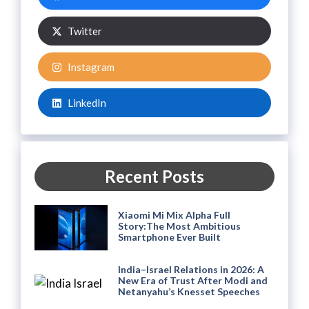
Twitter
Instagram
LinkedIn
Recent Posts
Xiaomi Mi Mix Alpha Full
Story:The Most Ambitious
Smartphone Ever Built
India–Israel Relations in 2026: A
New Era of Trust After Modi and
Netanyahu’s Knesset Speeches