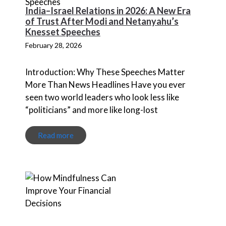
India–Israel Relations in 2026: A New Era
of Trust After Modi and Netanyahu’s
Knesset Speeches
February 28, 2026
Introduction: Why These Speeches Matter
More Than News Headlines Have you ever
seen two world leaders who look less like
“politicians” and more like long-lost
Read more