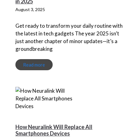
in 2025
August 3, 2025
Get ready to transform your daily routine with
the latest in tech gadgets The year 2025 isn’t
just another chapter of minor updates—it’s a
groundbreaking
Read more
How Neuralink Will Replace All
Smartphones Devices