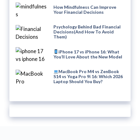
How Mindfulness Can Improve
Your Financial Decisions
Psychology Behind Bad Financial
Decisions(And How To Avoid
Them)
iPhone 17 vs iPhone 16: What
You’ll Love About the New Model
MacBook Pro M4 vs ZenBook
S14 vs Yoga Pro 9i 16: Which 2026
Laptop Should You Buy?