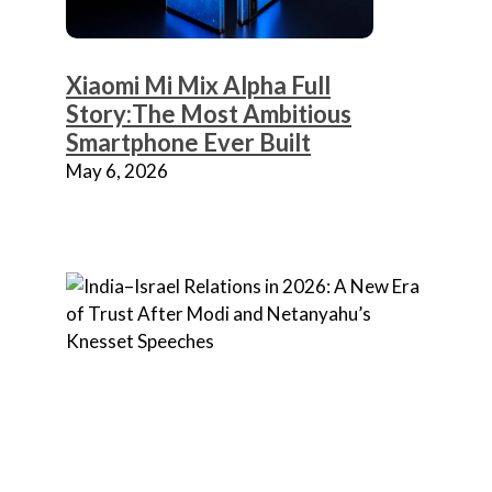
Xiaomi Mi Mix Alpha Full
Story:The Most Ambitious
Smartphone Ever Built
May 6, 2026