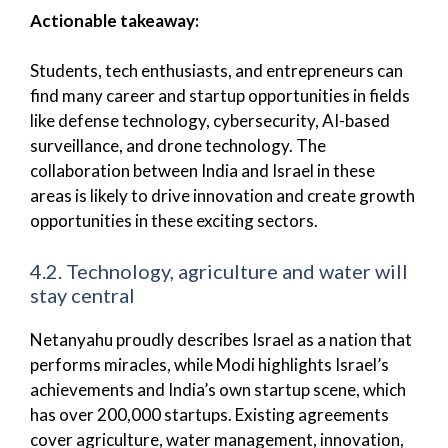
Actionable takeaway:
Students, tech enthusiasts, and entrepreneurs can
find many career and startup opportunities in fields
like defense technology, cybersecurity, AI-based
surveillance, and drone technology. The
collaboration between India and Israel in these
areas is likely to drive innovation and create growth
opportunities in these exciting sectors.
4.2. Technology, agriculture and water will
stay central
Netanyahu proudly describes Israel as a nation that
performs miracles, while Modi highlights Israel’s
achievements and India’s own startup scene, which
has over 200,000 startups. Existing agreements
cover agriculture, water management, innovation,