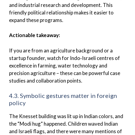
and industrial research and development. This
friendly political relationship makes it easier to
expand these programs.
Actionable takeaway:
If you are from an agriculture background or a
startup founder, watch for Indo‑Israeli centres of
excellence in farming, water technology and
precision agriculture – these can be powerful case
studies and collaboration points.
4.3. Symbolic gestures matter in foreign
policy
The Knesset building was lit up in Indian colors, and
the “Modi hug” happened. Children waved Indian
and Israeli flags, and there were many mentions of