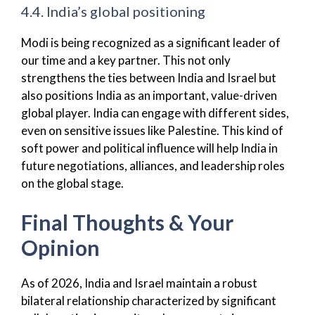
4.4. India’s global positioning
Modi is being recognized as a significant leader of
our time and a key partner. This not only
strengthens the ties between India and Israel but
also positions India as an important, value-driven
global player. India can engage with different sides,
even on sensitive issues like Palestine. This kind of
soft power and political influence will help India in
future negotiations, alliances, and leadership roles
on the global stage.
Final Thoughts & Your
Opinion
As of 2026, India and Israel maintain a robust
bilateral relationship characterized by significant