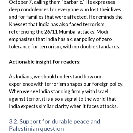
October 7, calling them “barbaric.” He expresses
deep condolences for everyone who lost their lives
and for families that were affected. He reminds the
Knesset that India has also faced terrorism,
referencing the 26/11 Mumbai attacks. Modi
emphasizes that India has a clear policy of zero
tolerance for terrorism, with no double standards.
Actionable insight for readers:
As Indians, we should understand how our
experience with terrorism shapes our foreign policy.
When we see India standing firmly with Israel
against terror, it is also a signal to the world that
India expects similar clarity when it faces attacks.
3.2. Support for durable peace and
Palestinian question