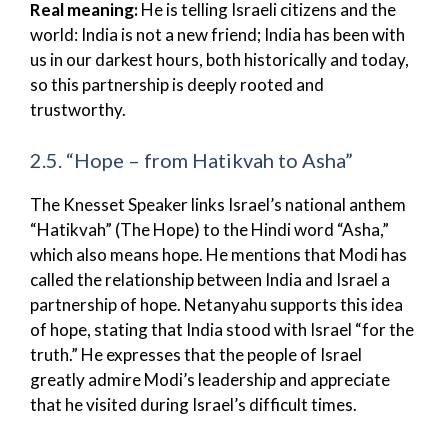
Real meaning:
He is telling Israeli citizens and the
world: India is not a new friend; India has been with
us in our darkest hours, both historically and today,
so this partnership is deeply rooted and
trustworthy.
2.5. “Hope – from Hatikvah to Asha”
The Knesset Speaker links Israel’s national anthem
“Hatikvah” (The Hope) to the Hindi word “Asha,”
which also means hope. He mentions that Modi has
called the relationship between India and Israel a
partnership of hope. Netanyahu supports this idea
of hope, stating that India stood with Israel “for the
truth.” He expresses that the people of Israel
greatly admire Modi’s leadership and appreciate
that he visited during Israel’s difficult times.