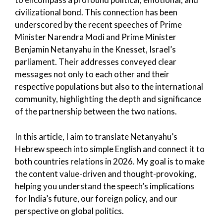
civilizational bond. This connection has been
underscored by the recent speeches of Prime
Minister Narendra Modi and Prime Minister
Benjamin Netanyahu in the Knesset, Israel’s
parliament. Their addresses conveyed clear
messages not only to each other and their
respective populations but also to the international
community, highlighting the depth and significance
of the partnership between the two nations.
In this article, I aim to translate Netanyahu’s
Hebrew speech into simple English and connect it to
both countries relations in 2026. My goal is to make
the content value-driven and thought-provoking,
helping you understand the speech’s implications
for India’s future, our foreign policy, and our
perspective on global politics.