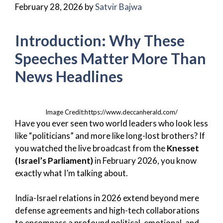
February 28, 2026
by
Satvir Bajwa
Introduction: Why These
Speeches Matter More Than
News Headlines
Image Credit:https://www.deccanherald.com/
Have you ever seen two world leaders who look less
like “politicians” and more like long-lost brothers? If
you watched the live broadcast from the
Knesset
(Israel’s Parliament)
in February 2026, you know
exactly what I’m talking about.
India-Israel relations in 2026 extend beyond mere
defense agreements and high-tech collaborations
to encompass a profound political, emotional, and