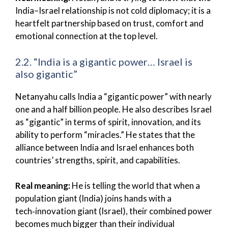
India–Israel relationship is not cold diplomacy; it is a
heartfelt partnership based on trust, comfort and
emotional connection at the top level.
2.2. “India is a gigantic power… Israel is
also gigantic”
Netanyahu calls India a “gigantic power” with nearly
one and a half billion people. He also describes Israel
as “gigantic” in terms of spirit, innovation, and its
ability to perform “miracles.” He states that the
alliance between India and Israel enhances both
countries’ strengths, spirit, and capabilities.
Real meaning:
He is telling the world that when a
population giant (India) joins hands with a
tech‑innovation giant (Israel), their combined power
becomes much bigger than their individual