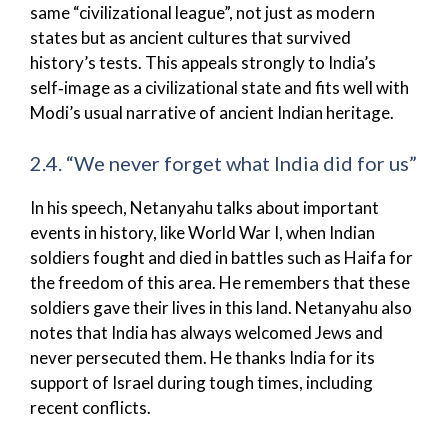
same “civilizational league”, not just as modern
states but as ancient cultures that survived
history’s tests. This appeals strongly to India’s
self‑image as a civilizational state and fits well with
Modi’s usual narrative of ancient Indian heritage.
2.4. “We never forget what India did for us”
In his speech, Netanyahu talks about important
events in history, like World War I, when Indian
soldiers fought and died in battles such as Haifa for
the freedom of this area. He remembers that these
soldiers gave their lives in this land. Netanyahu also
notes that India has always welcomed Jews and
never persecuted them. He thanks India for its
support of Israel during tough times, including
recent conflicts.