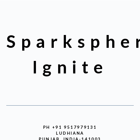
Sparksphe
Ignite
PH +91 9517979131
LUDHIANA
PUNJAB, INDIA-141003