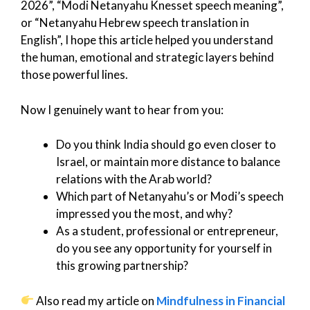
2026”, “Modi Netanyahu Knesset speech meaning”,
or “Netanyahu Hebrew speech translation in
English”, I hope this article helped you understand
the human, emotional and strategic layers behind
those powerful lines.
Now I genuinely want to hear from you:
Do you think India should go even closer to
Israel, or maintain more distance to balance
relations with the Arab world?
Which part of Netanyahu’s or Modi’s speech
impressed you the most, and why?
As a student, professional or entrepreneur,
do you see any opportunity for yourself in
this growing partnership?
Also read my article on
Mindfulness in Financial