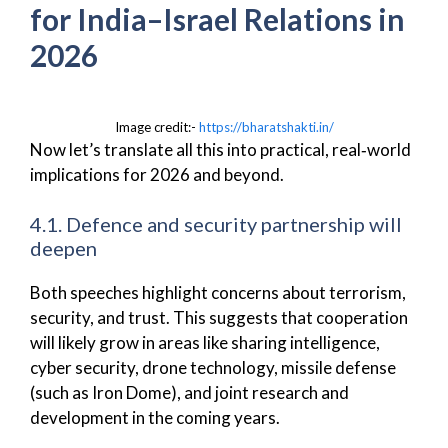
for India–Israel Relations in
2026
Image credit:-
https://bharatshakti.in/
Now let’s translate all this into practical, real‑world
implications for 2026 and beyond.
4.1. Defence and security partnership will
deepen
Both speeches highlight concerns about terrorism,
security, and trust. This suggests that cooperation
will likely grow in areas like sharing intelligence,
cyber security, drone technology, missile defense
(such as Iron Dome), and joint research and
development in the coming years.