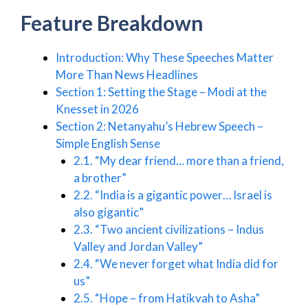
Feature Breakdown
Introduction: Why These Speeches Matter
More Than News Headlines
Section 1: Setting the Stage – Modi at the
Knesset in 2026
Section 2: Netanyahu’s Hebrew Speech –
Simple English Sense
2.1. “My dear friend… more than a friend,
a brother”
2.2. “India is a gigantic power… Israel is
also gigantic”
2.3. “Two ancient civilizations – Indus
Valley and Jordan Valley”
2.4. “We never forget what India did for
us”
2.5. “Hope – from Hatikvah to Asha”