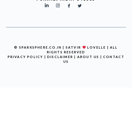
© SPARKSPHERE.CO.IN | SATVIR
LOVELLE | ALL
RIGHTS RESERVED
PRIVACY POLICY
|
DISCLAIMER
|
ABOUT US
|
CONTACT
US