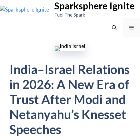
Sparksphere Ignite
Skip
to
Fuel The Spark
content
Me
India–Israel Relations
in 2026: A New Era of
Trust After Modi and
Netanyahu’s Knesset
Speeches