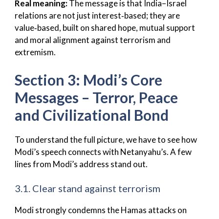
Real meaning:
The message is that India–Israel
relations are not just interest‑based; they are
value‑based, built on shared hope, mutual support
and moral alignment against terrorism and
extremism.
Section 3: Modi’s Core
Messages – Terror, Peace
and Civilizational Bond
To understand the full picture, we have to see how
Modi’s speech connects with Netanyahu’s. A few
lines from Modi’s address stand out.
3.1. Clear stand against terrorism
Modi strongly condemns the Hamas attacks on