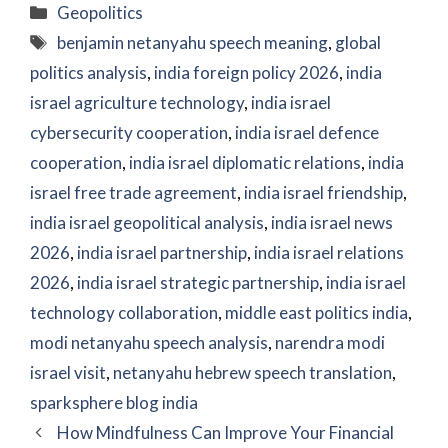
Categories
Geopolitics
Tags
benjamin netanyahu speech meaning
,
global
politics analysis
,
india foreign policy 2026
,
india
israel agriculture technology
,
india israel
cybersecurity cooperation
,
india israel defence
cooperation
,
india israel diplomatic relations
,
india
israel free trade agreement
,
india israel friendship
,
india israel geopolitical analysis
,
india israel news
2026
,
india israel partnership
,
india israel relations
2026
,
india israel strategic partnership
,
india israel
technology collaboration
,
middle east politics india
,
modi netanyahu speech analysis
,
narendra modi
israel visit
,
netanyahu hebrew speech translation
,
sparksphere blog india
How Mindfulness Can Improve Your Financial