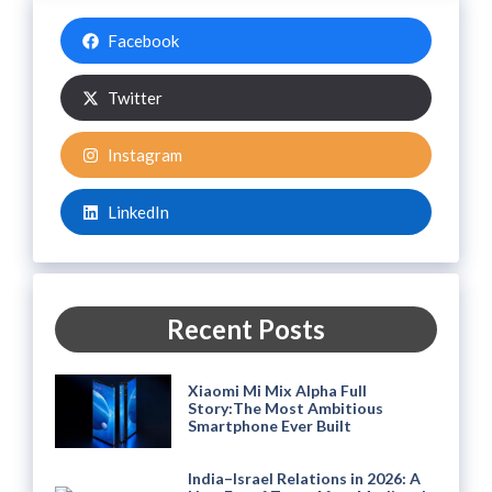
Facebook
Twitter
Instagram
LinkedIn
Recent Posts
Xiaomi Mi Mix Alpha Full
Story:The Most Ambitious
Smartphone Ever Built
India–Israel Relations in 2026: A