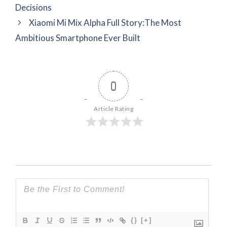
Decisions
Xiaomi Mi Mix Alpha Full Story:The Most
Ambitious Smartphone Ever Built
0
Article Rating
{}
[+]