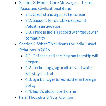
Section 3: Modi’s Core Messages – Terror,
Peace and Civilizational Bond
3.1. Clear stand against terrorism
3.2. Support for durable peace and
Palestinian question
3.3. Pride in India’s record with the Jewish
community
Section 4: What This Means for India–Israel
Relations in 2026
4.1. Defence and security partnership will
deepen
4.2. Technology, agriculture and water
will stay central
4.3. Symbolic gestures matter in foreign
policy
4.4. India’s global positioning
Final Thoughts & Your Opinion