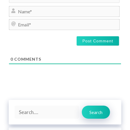
N
a
m
E
e
m
*
a
i
l
*
0
COMMENTS
Search
Search