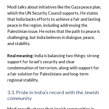
Modi talks about initiatives like the Gaza peace plan,
which the UN Security Council supports. He states
that India backs efforts to achieve a fair and lasting
peace in the region, including addressing the
Palestinian issue. He notes that the path to peace is
challenging, but India believes in dialogue, peace,
and stability.
Real meaning:
India is balancing two things: strong
support for Israel’s security and clear
condemnation of terrorism, along with support for
a fair solution for Palestinians and long‑term
regional stability.
3.3. Pride in India’s record with the Jewish
community
Modi proudly shares that Jewish communities in