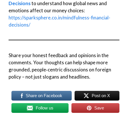
Decisions
to understand how global news and
emotions affect our money choices:
https://sparksphere.co.in/mindfulness-financial-
decisions/
Share your honest feedback and opinions in the
comments. Your thoughts can help shape more
grounded, people‑centric discussions on foreign
policy – not just slogans and headlines.
Share on Facebook
Post on X
Follow us
Save