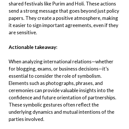
shared festivals like Purim and Holi. These actions
send a strong message that goes beyond just policy
papers. They create a positive atmosphere, making
it easier to sign important agreements, even if they
are sensitive.
Actionable takeaway:
When analyzing international relations—whether
for blogging, exams, or business decisions—it’s
essential to consider the role of symbolism.
Elements such as photographs, phrases, and
ceremonies can provide valuable insights into the
confidence and future orientation of partnerships.
These symbolic gestures often reflect the
underlying dynamics and mutual intentions of the
parties involved.