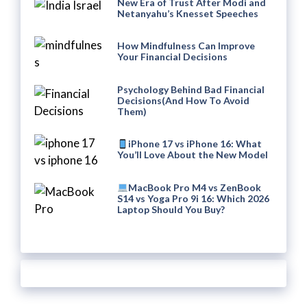
New Era of Trust After Modi and
Netanyahu’s Knesset Speeches
How Mindfulness Can Improve
Your Financial Decisions
Psychology Behind Bad Financial
Decisions(And How To Avoid
Them)
iPhone 17 vs iPhone 16: What
You’ll Love About the New Model
MacBook Pro M4 vs ZenBook
S14 vs Yoga Pro 9i 16: Which 2026
Laptop Should You Buy?