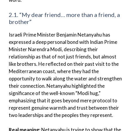
2.1. “My dear friend… more than a friend, a
brother”
Israeli Prime Minister Benjamin Netanyahu has
expressed a deep personal bond with Indian Prime
Minister Narendra Modi, describing their
relationship as that of not just friends, but almost
like brothers. He reflected on their past visit to the
Mediterranean coast, where they had the
opportunity to walk along the water and strengthen
their connection. Netanyahu highlighted the
significance of the well-known “Modi hug,”
emphasizing that it goes beyond mere protocol to
represent genuine warmth and trust between their
two leaderships and the peoples they represent.
Real meaning:
Netanyahu is trying to show that the