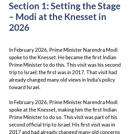
Section 1: Setting the Stage
– Modi at the Knesset in
2026
In February 2026, Prime Minister Narendra Modi
spoke to the Knesset. He became the first Indian
Prime Minister to do this. This visit was his second
trip to Israel; the first was in 2017. That visit had
already changed many old views in India’s policy
toward Israel.
In February 2026, Prime Minister Narendra Modi
spoke at the Knesset, making him the first Indian
Prime Minister to do so. This visit was part of his
second official trip to Israel. His first visit was in
2017 and had already changed many old concerns