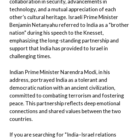
collaboration in security, advancements in
technology, and a mutual appreciation of each
other’s cultural heritage. Israeli Prime Minister
Benjamin Netanyahu referred to India as a “brother
nation” during his speech to the Knesset,
emphasizing the long-standing partnership and
support that India has provided to Israel in
challenging times.
Indian Prime Minister Narendra Modi, in his
address, portrayed India as a tolerant and
democratic nation with an ancient civilization,
committed to combating terrorism and fostering
peace. This partnership reflects deep emotional
connections and shared values between the two
countries.
If you are searching for “India–Israel relations