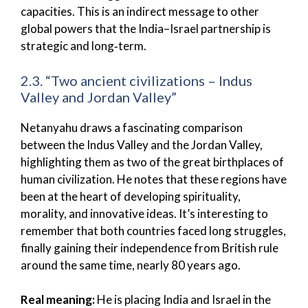
capacities. This is an indirect message to other
global powers that the India–Israel partnership is
strategic and long‑term.
2.3. “Two ancient civilizations – Indus
Valley and Jordan Valley”
Netanyahu draws a fascinating comparison
between the Indus Valley and the Jordan Valley,
highlighting them as two of the great birthplaces of
human civilization. He notes that these regions have
been at the heart of developing spirituality,
morality, and innovative ideas. It’s interesting to
remember that both countries faced long struggles,
finally gaining their independence from British rule
around the same time, nearly 80 years ago.
Real meaning:
He is placing India and Israel in the