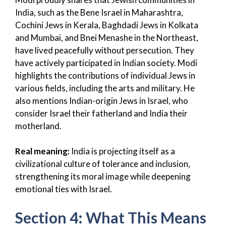
India, such as the Bene Israel in Maharashtra,
Cochini Jews in Kerala, Baghdadi Jews in Kolkata
and Mumbai, and Bnei Menashe in the Northeast,
have lived peacefully without persecution. They
have actively participated in Indian society. Modi
highlights the contributions of individual Jews in
various fields, including the arts and military. He
also mentions Indian-origin Jews in Israel, who
consider Israel their fatherland and India their
motherland.
Real meaning:
India is projecting itself as a
civilizational culture of tolerance and inclusion,
strengthening its moral image while deepening
emotional ties with Israel.
Section 4: What This Means