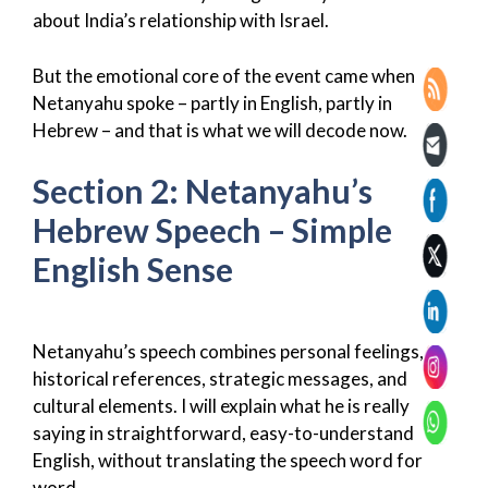
about India’s relationship with Israel.
But the emotional core of the event came when
Netanyahu spoke – partly in English, partly in
Hebrew – and that is what we will decode now.
Section 2: Netanyahu’s
Hebrew Speech – Simple
English Sense
Netanyahu’s speech combines personal feelings,
historical references, strategic messages, and
cultural elements. I will explain what he is really
saying in straightforward, easy-to-understand
English, without translating the speech word for
word.