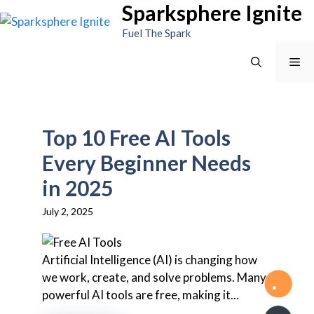
Sparksphere Ignite
Skip
to
Fuel The Spark
content
Me
Top 10 Free AI Tools
Every Beginner Needs
in 2025
July 2, 2025
Artificial Intelligence (AI) is changing how
we work, create, and solve problems. Many
powerful AI tools are free, making it...