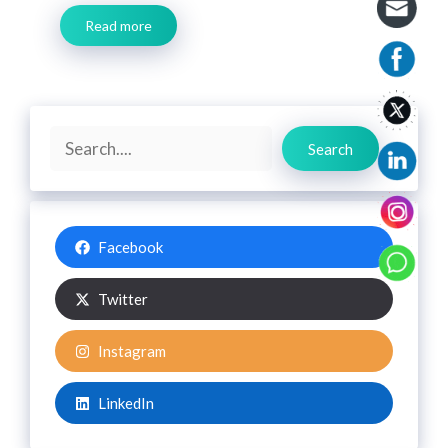
Read more
Search
Search
Facebook
Twitter
Instagram
LinkedIn