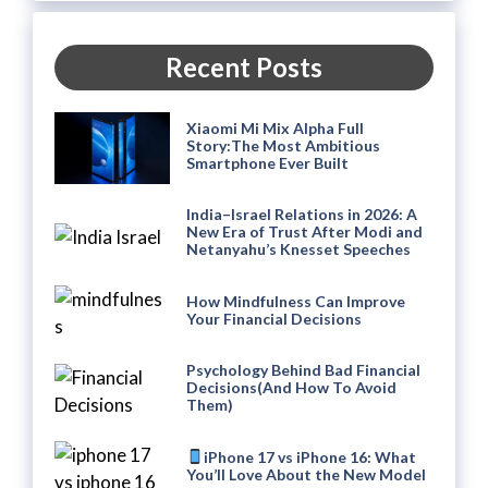
Recent Posts
Xiaomi Mi Mix Alpha Full
Story:The Most Ambitious
Smartphone Ever Built
India–Israel Relations in 2026: A
New Era of Trust After Modi and
Netanyahu’s Knesset Speeches
How Mindfulness Can Improve
Your Financial Decisions
Psychology Behind Bad Financial
Decisions(And How To Avoid
Them)
iPhone 17 vs iPhone 16: What
You’ll Love About the New Model