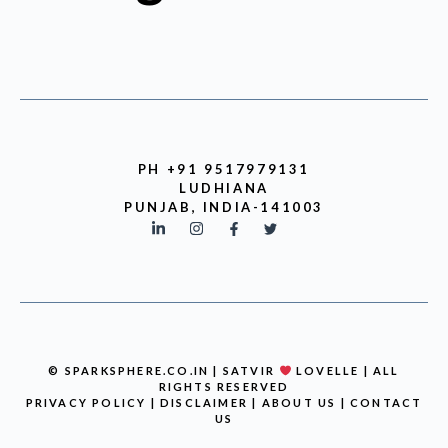
PH +91 9517979131
LUDHIANA
PUNJAB, INDIA-141003
© SPARKSPHERE.CO.IN | SATVIR
LOVELLE | ALL
RIGHTS RESERVED
PRIVACY POLICY
|
DISCLAIMER
|
ABOUT US
|
CONTACT
US