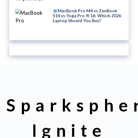
MacBook Pro M4 vs ZenBook
S14 vs Yoga Pro 9i 16: Which 2026
Laptop Should You Buy?
Sparksphe
Ignite