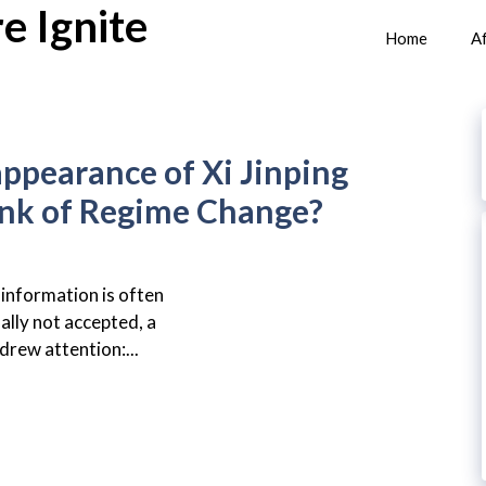
e Ignite
Home
Af
ppearance of Xi Jinping
ink of Regime Change?
 information is often
ually not accepted, a
drew attention:...