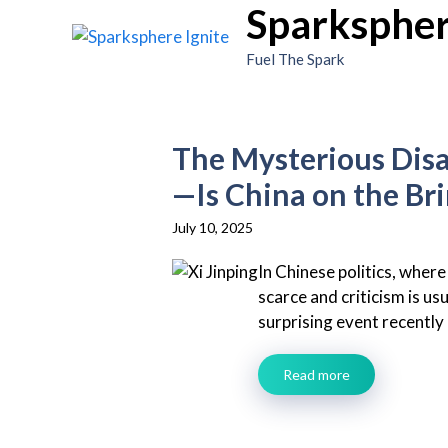
Sparkspher
Skip
to
Fuel The Spark
content
The Mysterious Disa
—Is China on the Br
July 10, 2025
In Chinese politics, where
scarce and criticism is us
surprising event recently 
Read more