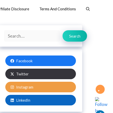
filiate Disclosure
Terms And Conditions
Search
Search
Facebook
Twitter
Instagram
LinkedIn