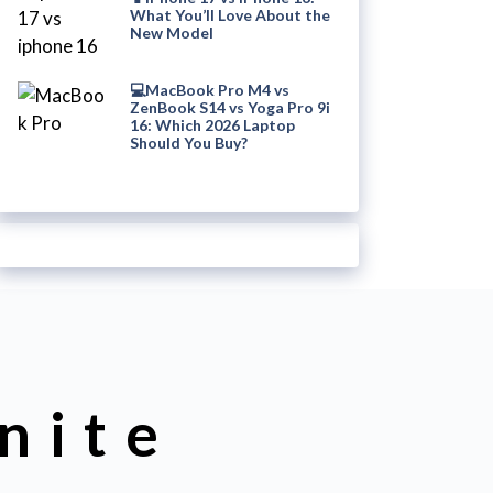
What You’ll Love About the
New Model
💻MacBook Pro M4 vs
ZenBook S14 vs Yoga Pro 9i
16: Which 2026 Laptop
Should You Buy?
nite