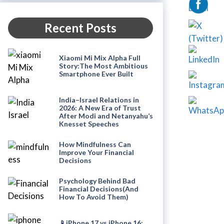
Recent Posts
Xiaomi Mi Mix Alpha Full
Story:The Most Ambitious
Smartphone Ever Built
India–Israel Relations in
2026: A New Era of Trust
After Modi and Netanyahu’s
Knesset Speeches
How Mindfulness Can
Improve Your Financial
Decisions
Psychology Behind Bad
Financial Decisions(And
How To Avoid Them)
📱iPhone 17 vs iPhone 16: