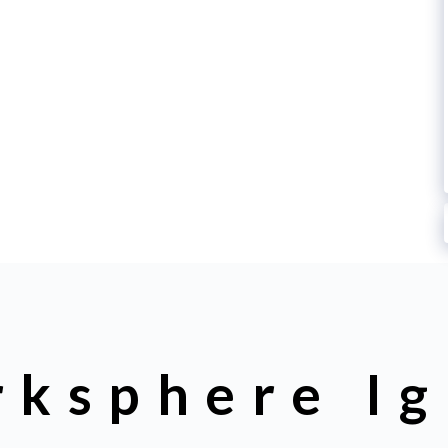
rksphere Ig