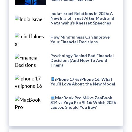
India–Israel Relations in 2026: A
New Era of Trust After Modi and
Netanyahu’s Knesset Speeches
How Mindfulness Can Improve
Your Financial Decisions
Psychology Behind Bad Financial
Decisions(And How To Avoid
Them)
iPhone 17 vs iPhone 16: What
You’ll Love About the New Model
MacBook Pro M4 vs ZenBook
S14 vs Yoga Pro 9i 16: Which 2026
Laptop Should You Buy?