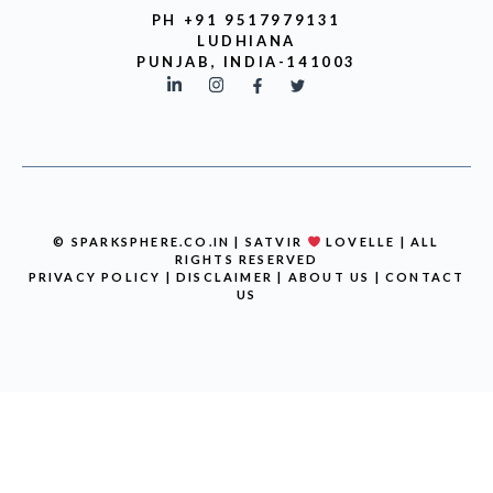
PH +91 9517979131
LUDHIANA
PUNJAB, INDIA-141003
© SPARKSPHERE.CO.IN | SATVIR
LOVELLE | ALL
RIGHTS RESERVED
PRIVACY POLICY
|
DISCLAIMER
|
ABOUT US
|
CONTACT
US