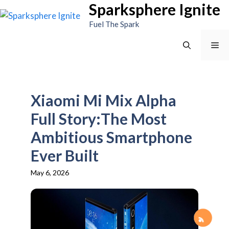
Sparksphere Ignite
Skip
to
Fuel The Spark
content
Me
Xiaomi Mi Mix Alpha
Full Story:The Most
Ambitious Smartphone
Ever Built
May 6, 2026