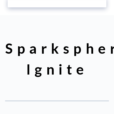
Sparksphe
Ignite