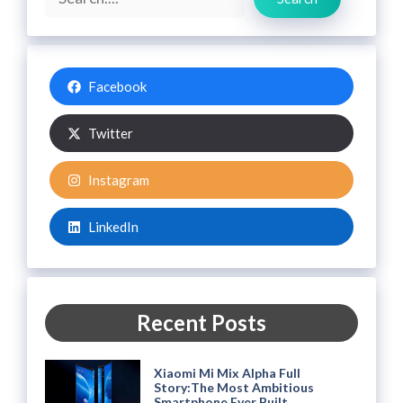
Facebook
Twitter
Instagram
LinkedIn
Recent Posts
Xiaomi Mi Mix Alpha Full
Story:The Most Ambitious
Smartphone Ever Built