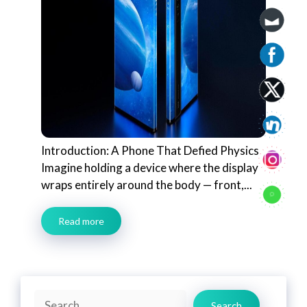
Introduction: A Phone That Defied Physics
Imagine holding a device where the display
wraps entirely around the body — front,...
Read more
Search
Search