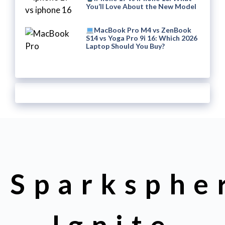
You’ll Love About the New Model
MacBook Pro M4 vs ZenBook
S14 vs Yoga Pro 9i 16: Which 2026
Laptop Should You Buy?
Sparksphe