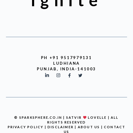
Ignite
PH +91 9517979131
LUDHIANA
PUNJAB, INDIA-141003
© SPARKSPHERE.CO.IN | SATVIR
LOVELLE | ALL
RIGHTS RESERVED
PRIVACY POLICY
|
DISCLAIMER
|
ABOUT US
|
CONTACT
US