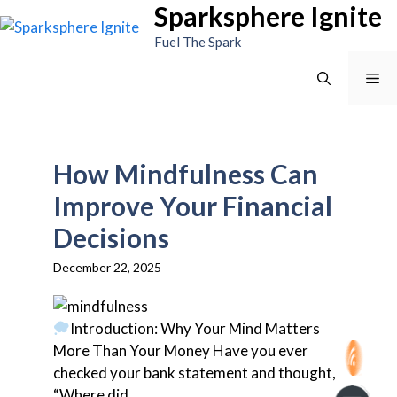
Sparksphere Ignite
Skip
to
Fuel The Spark
content
Me
How Mindfulness Can
Improve Your Financial
Decisions
December 22, 2025
Introduction: Why Your Mind Matters
More Than Your Money Have you ever
checked your bank statement and thought,
“Where did...