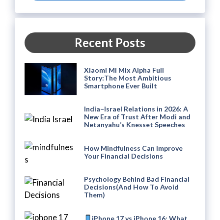
Recent Posts
Xiaomi Mi Mix Alpha Full
Story:The Most Ambitious
Smartphone Ever Built
India–Israel Relations in 2026: A
New Era of Trust After Modi and
Netanyahu’s Knesset Speeches
How Mindfulness Can Improve
Your Financial Decisions
Psychology Behind Bad Financial
Decisions(And How To Avoid
Them)
iPhone 17 vs iPhone 16: What