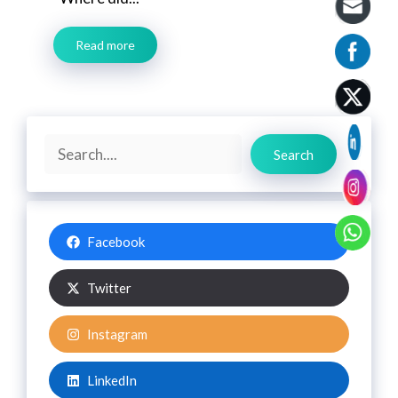
Read more
Search
Search
Facebook
Twitter
Instagram
LinkedIn