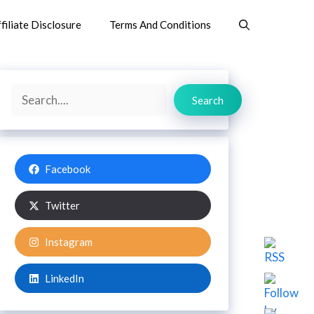
filiate Disclosure
Terms And Conditions
Search
Search
Facebook
Twitter
Instagram
LinkedIn