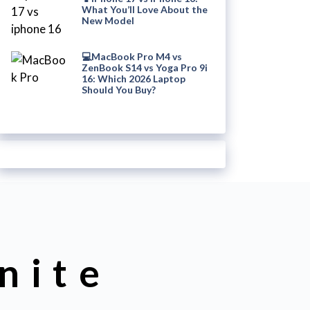
What You’ll Love About the
New Model
💻MacBook Pro M4 vs
ZenBook S14 vs Yoga Pro 9i
16: Which 2026 Laptop
Should You Buy?
nite