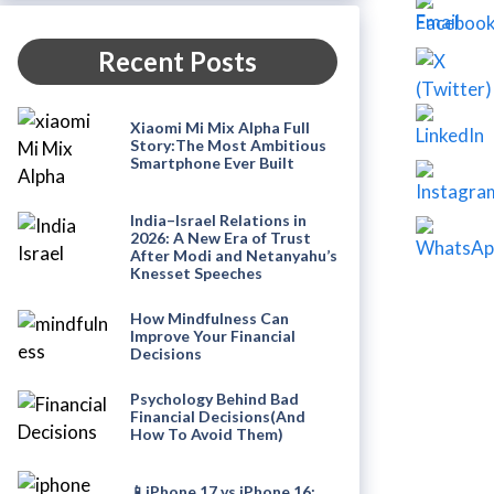
Recent Posts
Xiaomi Mi Mix Alpha Full
Story:The Most Ambitious
Smartphone Ever Built
India–Israel Relations in
2026: A New Era of Trust
After Modi and Netanyahu’s
Knesset Speeches
How Mindfulness Can
Improve Your Financial
Decisions
Psychology Behind Bad
Financial Decisions(And
How To Avoid Them)
📱iPhone 17 vs iPhone 16: