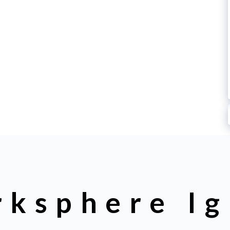
rksphere Ig