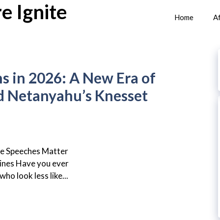
e Ignite
Home
Af
ns in 2026: A New Era of
d Netanyahu’s Knesset
se Speeches Matter
nes Have you ever
ho look less like...