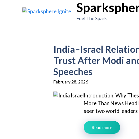
Sparkspher
Skip
to
Fuel The Spark
content
India–Israel Relatio
Trust After Modi an
Speeches
February 28, 2026
Introduction: Why The
More Than News Headli
seen two world leaders w
Read more