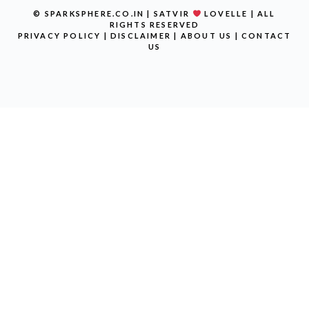
© SPARKSPHERE.CO.IN | SATVIR
LOVELLE | ALL
RIGHTS RESERVED
PRIVACY POLICY
|
DISCLAIMER
|
ABOUT US
|
CONTACT
US