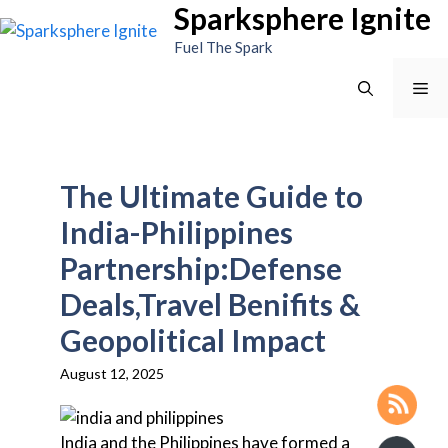
Sparksphere Ignite
Skip
to
Fuel The Spark
content
Me
The Ultimate Guide to
India-Philippines
Partnership:Defense
Deals,Travel Benifits &
Geopolitical Impact
August 12, 2025
India and the Philippines have formed a