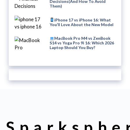
Decisions(And How To Avoid
Them)
iPhone 17 vs iPhone 16: What
You’ll Love About the New Model
MacBook Pro M4 vs ZenBook
S14 vs Yoga Pro 9i 16: Which 2026
Laptop Should You Buy?
Sparksphe