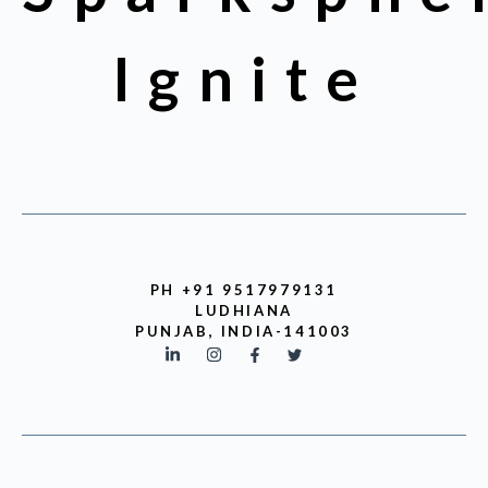
Ignite
PH +91 9517979131
LUDHIANA
PUNJAB, INDIA-141003