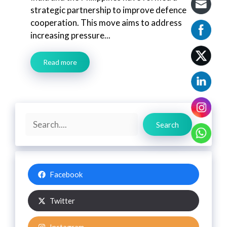
strategic partnership to improve defence
cooperation. This move aims to address
increasing pressure...
Read more
Search
Search
Facebook
Twitter