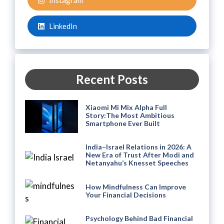
Instagram
LinkedIn
Recent Posts
Xiaomi Mi Mix Alpha Full
Story:The Most Ambitious
Smartphone Ever Built
India–Israel Relations in 2026: A
New Era of Trust After Modi and
Netanyahu’s Knesset Speeches
How Mindfulness Can Improve
Your Financial Decisions
Psychology Behind Bad Financial