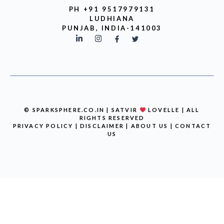
PH +91 9517979131
LUDHIANA
PUNJAB, INDIA-141003
© SPARKSPHERE.CO.IN | SATVIR
LOVELLE | ALL
RIGHTS RESERVED
PRIVACY POLICY
|
DISCLAIMER
|
ABOUT US
|
CONTACT
US