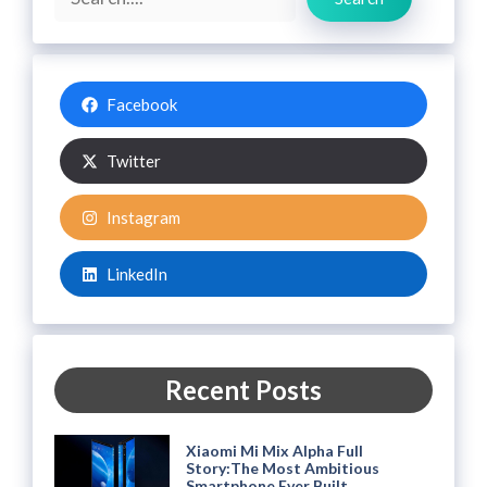
Facebook
Twitter
Instagram
LinkedIn
Recent Posts
Xiaomi Mi Mix Alpha Full
Story:The Most Ambitious
Smartphone Ever Built