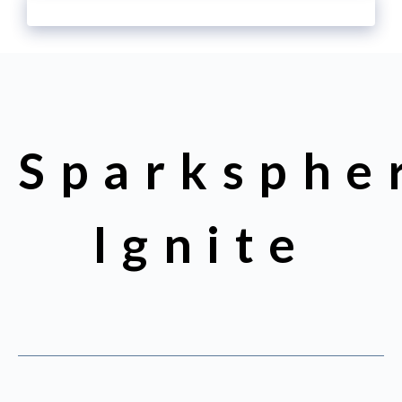
Sparksphe
Ignite