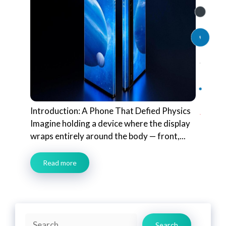
Introduction: A Phone That Defied Physics
Imagine holding a device where the display
wraps entirely around the body — front,...
Read more
Search
Search