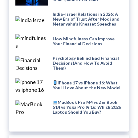
India–Israel Relations in 2026: A
New Era of Trust After Modi and
Netanyahu’s Knesset Speeches
How Mindfulness Can Improve
Your Financial Decisions
Psychology Behind Bad Financial
Decisions(And How To Avoid
Them)
iPhone 17 vs iPhone 16: What
You’ll Love About the New Model
MacBook Pro M4 vs ZenBook
S14 vs Yoga Pro 9i 16: Which 2026
Laptop Should You Buy?