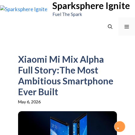
Sparksphere Ignite
Skip
to
Fuel The Spark
content
Me
Xiaomi Mi Mix Alpha
Full Story:The Most
Ambitious Smartphone
Ever Built
May 6, 2026