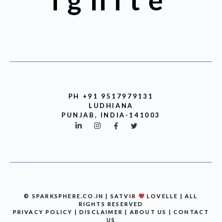
Ignite
PH +91 9517979131
LUDHIANA
PUNJAB, INDIA-141003
© SPARKSPHERE.CO.IN | SATVIR
LOVELLE | ALL
RIGHTS RESERVED
PRIVACY POLICY
|
DISCLAIMER
|
ABOUT US
|
CONTACT
US