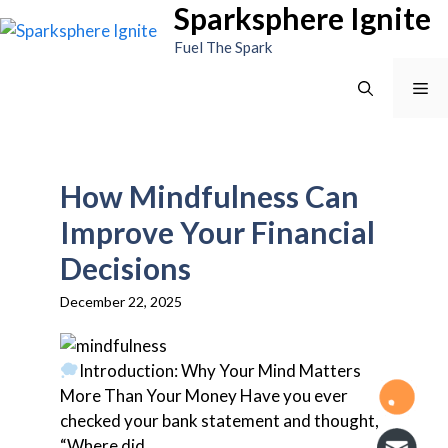
Sparksphere Ignite
Skip
to
Fuel The Spark
content
Me
How Mindfulness Can
Improve Your Financial
Decisions
December 22, 2025
Introduction: Why Your Mind Matters
More Than Your Money Have you ever
checked your bank statement and thought,
“Where did...