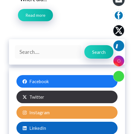
Read more
Search
Search
Facebook
Twitter
Instagram
LinkedIn