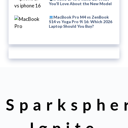
You’ll Love About the New Model
MacBook Pro M4 vs ZenBook
S14 vs Yoga Pro 9i 16: Which 2026
Laptop Should You Buy?
Sparksphe