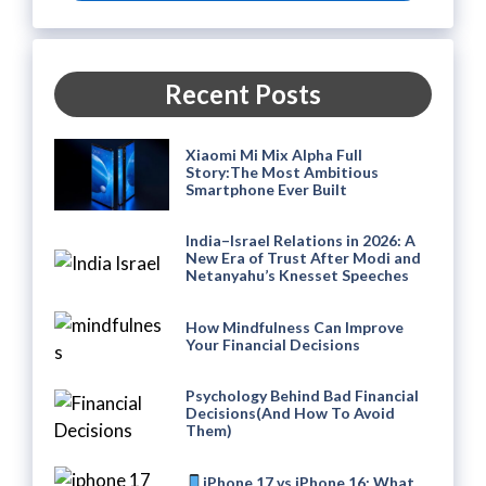
Recent Posts
Xiaomi Mi Mix Alpha Full
Story:The Most Ambitious
Smartphone Ever Built
India–Israel Relations in 2026: A
New Era of Trust After Modi and
Netanyahu’s Knesset Speeches
How Mindfulness Can Improve
Your Financial Decisions
Psychology Behind Bad Financial
Decisions(And How To Avoid
Them)
iPhone 17 vs iPhone 16: What