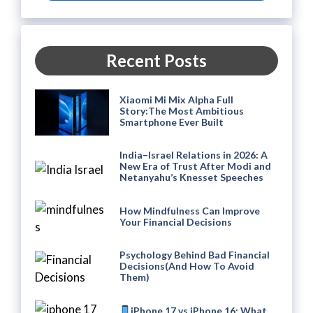
Recent Posts
Xiaomi Mi Mix Alpha Full
Story:The Most Ambitious
Smartphone Ever Built
India–Israel Relations in 2026: A
New Era of Trust After Modi and
Netanyahu’s Knesset Speeches
How Mindfulness Can Improve
Your Financial Decisions
Psychology Behind Bad Financial
Decisions(And How To Avoid
Them)
iPhone 17 vs iPhone 16: What