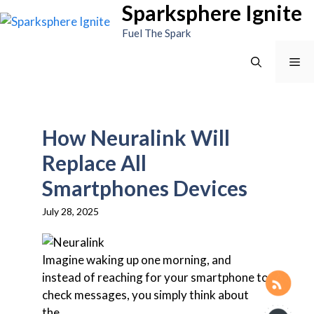
Sparksphere Ignite
Skip
to
Fuel The Spark
content
Me
How Neuralink Will
Replace All
Smartphones Devices
July 28, 2025
Imagine waking up one morning, and
instead of reaching for your smartphone to
check messages, you simply think about
the...