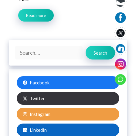
Read more
Search
Search
Facebook
Twitter
Instagram
LinkedIn