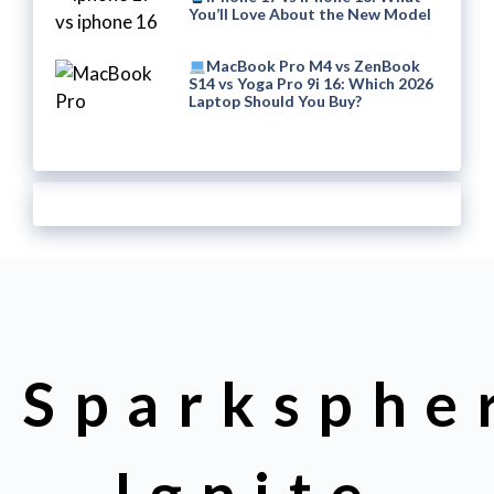
You’ll Love About the New Model
MacBook Pro M4 vs ZenBook
S14 vs Yoga Pro 9i 16: Which 2026
Laptop Should You Buy?
Sparksphe