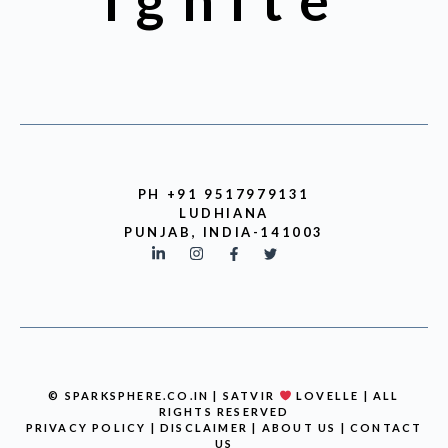
Ignite
PH +91 9517979131
LUDHIANA
PUNJAB, INDIA-141003
© SPARKSPHERE.CO.IN | SATVIR
LOVELLE | ALL
RIGHTS RESERVED
PRIVACY POLICY
|
DISCLAIMER
|
ABOUT US
|
CONTACT
US