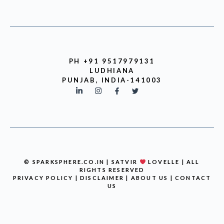
PH +91 9517979131
LUDHIANA
PUNJAB, INDIA-141003
© SPARKSPHERE.CO.IN | SATVIR
LOVELLE | ALL
RIGHTS RESERVED
PRIVACY POLICY
|
DISCLAIMER
|
ABOUT US
|
CONTACT
US