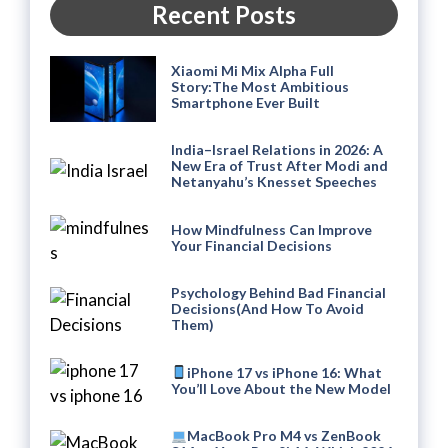
Recent Posts
Xiaomi Mi Mix Alpha Full
Story:The Most Ambitious
Smartphone Ever Built
India–Israel Relations in 2026: A
New Era of Trust After Modi and
Netanyahu’s Knesset Speeches
How Mindfulness Can Improve
Your Financial Decisions
Psychology Behind Bad Financial
Decisions(And How To Avoid
Them)
iPhone 17 vs iPhone 16: What
You’ll Love About the New Model
MacBook Pro M4 vs ZenBook