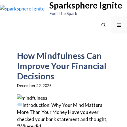
Sparksphere Ignite
Skip
to
Fuel The Spark
content
Me
How Mindfulness Can
Improve Your Financial
Decisions
December 22, 2025
Introduction: Why Your Mind Matters
More Than Your Money Have you ever
checked your bank statement and thought,
“Where did...