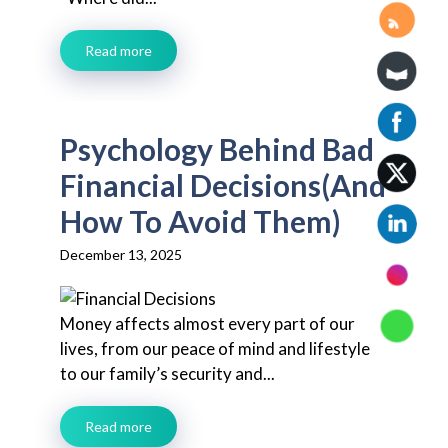
Read more
Psychology Behind Bad
Financial Decisions(And
How To Avoid Them)
December 13, 2025
Money affects almost every part of our
lives, from our peace of mind and lifestyle
to our family’s security and...
Read more