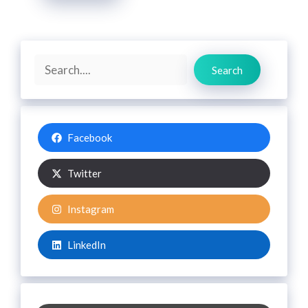
Search
Search
Facebook
Twitter
Instagram
LinkedIn