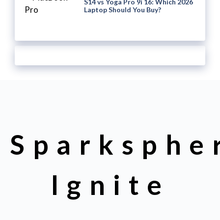
S14 vs Yoga Pro 9i 16: Which 2026
Laptop Should You Buy?
Sparksphe
Ignite