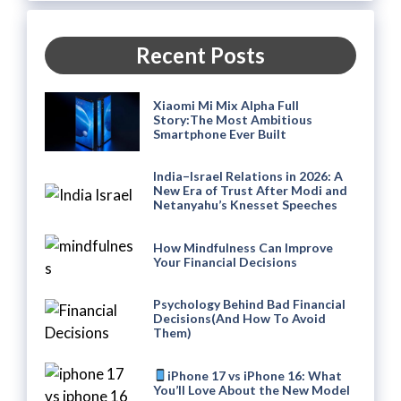
Recent Posts
Xiaomi Mi Mix Alpha Full
Story:The Most Ambitious
Smartphone Ever Built
India–Israel Relations in 2026: A
New Era of Trust After Modi and
Netanyahu’s Knesset Speeches
How Mindfulness Can Improve
Your Financial Decisions
Psychology Behind Bad Financial
Decisions(And How To Avoid
Them)
iPhone 17 vs iPhone 16: What
You’ll Love About the New Model