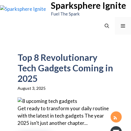
Sparksphere Ignite
Skip
to
Fuel The Spark
content
Me
Top 8 Revolutionary
Tech Gadgets Coming in
2025
August 3, 2025
Get ready to transform your daily routine
with the latest in tech gadgets The year
2025 isn’t just another chapter...