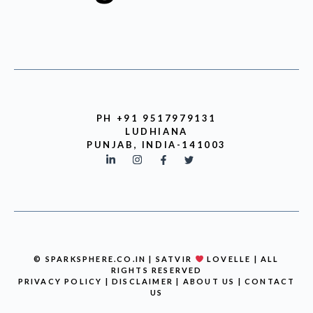
PH +91 9517979131
LUDHIANA
PUNJAB, INDIA-141003
© SPARKSPHERE.CO.IN | SATVIR
LOVELLE | ALL
RIGHTS RESERVED
PRIVACY POLICY
|
DISCLAIMER
|
ABOUT US
|
CONTACT
US