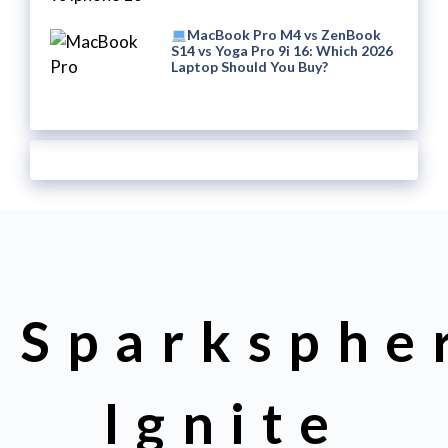
MacBook Pro M4 vs ZenBook
S14 vs Yoga Pro 9i 16: Which 2026
Laptop Should You Buy?
Sparksphe
Ignite