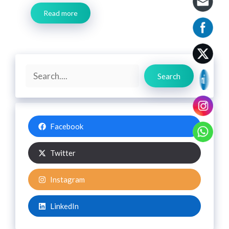
Read more
Search
Search
Facebook
Twitter
Instagram
LinkedIn