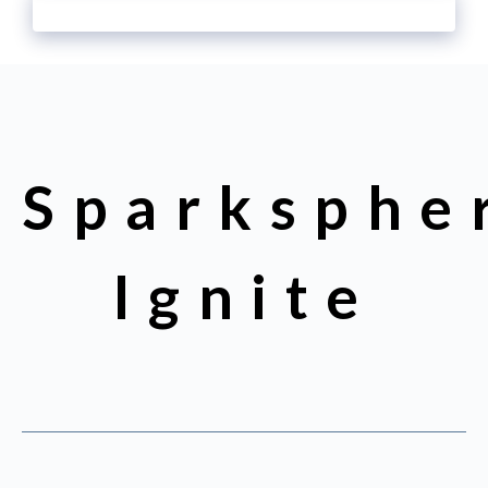
Sparksphe
Ignite