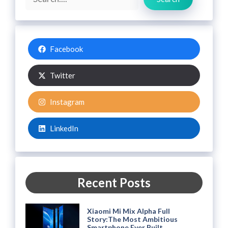
Facebook
Twitter
Instagram
LinkedIn
Recent Posts
Xiaomi Mi Mix Alpha Full
Story:The Most Ambitious
Smartphone Ever Built