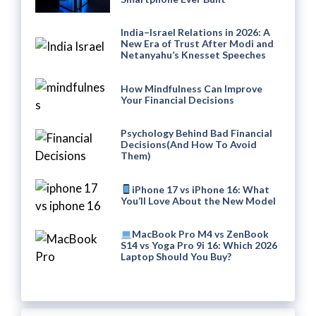
India–Israel Relations in 2026: A
New Era of Trust After Modi and
Netanyahu’s Knesset Speeches
How Mindfulness Can Improve
Your Financial Decisions
Psychology Behind Bad Financial
Decisions(And How To Avoid
Them)
iPhone 17 vs iPhone 16: What
You’ll Love About the New Model
MacBook Pro M4 vs ZenBook
S14 vs Yoga Pro 9i 16: Which 2026
Laptop Should You Buy?