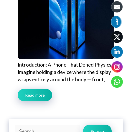
Introduction: A Phone That Defied Physics
Imagine holding a device where the display
wraps entirely around the body — front,...
Read more
Search
Search