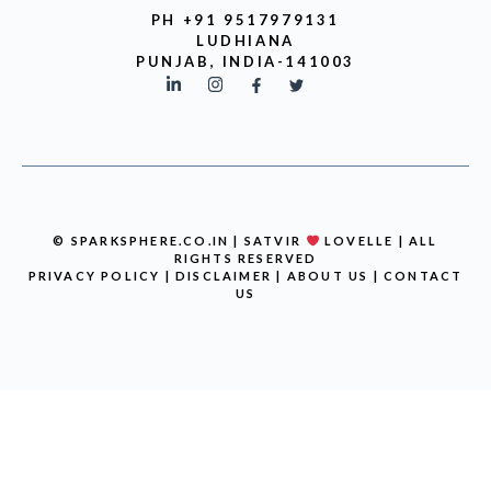
PH +91 9517979131
LUDHIANA
PUNJAB, INDIA-141003
© SPARKSPHERE.CO.IN | SATVIR
LOVELLE | ALL
RIGHTS RESERVED
PRIVACY POLICY
|
DISCLAIMER
|
ABOUT US
|
CONTACT
US