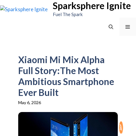
Sparksphere Ignite
Skip
to
Fuel The Spark
content
Me
Xiaomi Mi Mix Alpha
Full Story:The Most
Ambitious Smartphone
Ever Built
May 6, 2026