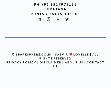
PH +91 9517979131
LUDHIANA
PUNJAB, INDIA-141003
© SPARKSPHERE.CO.IN | SATVIR
LOVELLE | ALL
RIGHTS RESERVED
PRIVACY POLICY
|
DISCLAIMER
|
ABOUT US
|
CONTACT
US