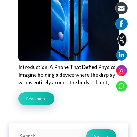
Introduction: A Phone That Defied Physics
Imagine holding a device where the display
wraps entirely around the body — front,...
Read more
Search
Search