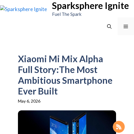
Sparksphere Ignite
Skip
to
Fuel The Spark
content
Me
Xiaomi Mi Mix Alpha
Full Story:The Most
Ambitious Smartphone
Ever Built
May 6, 2026