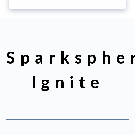
Sparksphe
Ignite