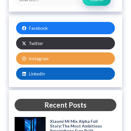
Facebook
Twitter
Instagram
LinkedIn
Recent Posts
Xiaomi Mi Mix Alpha Full
Story:The Most Ambitious
Smartphone Ever Built