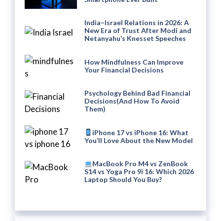
India–Israel Relations in 2026: A
New Era of Trust After Modi and
Netanyahu’s Knesset Speeches
How Mindfulness Can Improve
Your Financial Decisions
Psychology Behind Bad Financial
Decisions(And How To Avoid
Them)
iPhone 17 vs iPhone 16: What
You’ll Love About the New Model
MacBook Pro M4 vs ZenBook
S14 vs Yoga Pro 9i 16: Which 2026
Laptop Should You Buy?