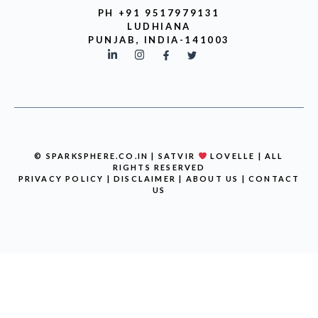
PH +91 9517979131
LUDHIANA
PUNJAB, INDIA-141003
© SPARKSPHERE.CO.IN | SATVIR
LOVELLE | ALL
RIGHTS RESERVED
PRIVACY POLICY
|
DISCLAIMER
|
ABOUT US
|
CONTACT
US