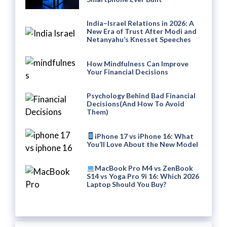
India–Israel Relations in 2026: A
New Era of Trust After Modi and
Netanyahu’s Knesset Speeches
How Mindfulness Can Improve
Your Financial Decisions
Psychology Behind Bad Financial
Decisions(And How To Avoid
Them)
iPhone 17 vs iPhone 16: What
You’ll Love About the New Model
MacBook Pro M4 vs ZenBook
S14 vs Yoga Pro 9i 16: Which 2026
Laptop Should You Buy?