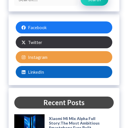
Facebook
Twitter
Instagram
LinkedIn
Recent Posts
Xiaomi Mi Mix Alpha Full
Story:The Most Ambitious
Smartphone Ever Built