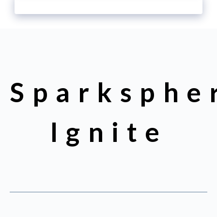
Sparksphe
Ignite