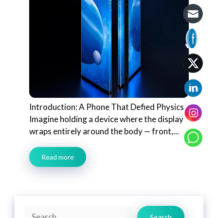
Introduction: A Phone That Defied Physics
Imagine holding a device where the display
wraps entirely around the body — front,...
Read more
Search
Search