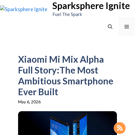
Sparksphere Ignite
Skip
to
Fuel The Spark
content
Me
Xiaomi Mi Mix Alpha
Full Story:The Most
Ambitious Smartphone
Ever Built
May 6, 2026